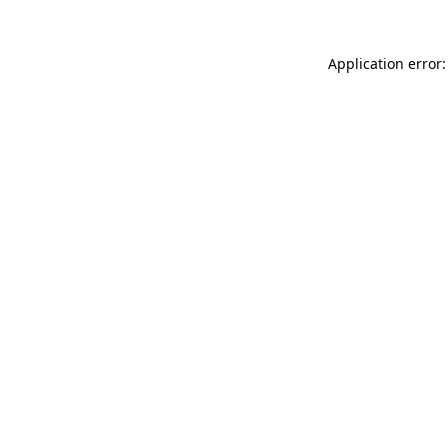
Application error: