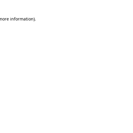
 more information).